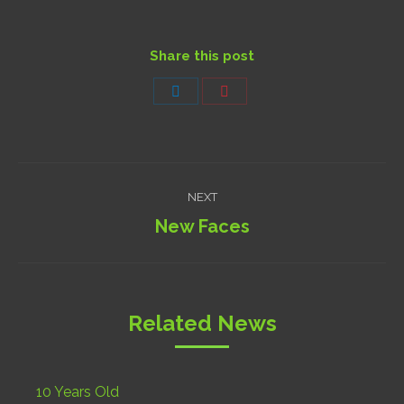
Share this post
Share
Share
on
on
LinkedIn
Pinterest
Post
NEXT
navigation
New Faces
Next
post:
Related News
10 Years Old