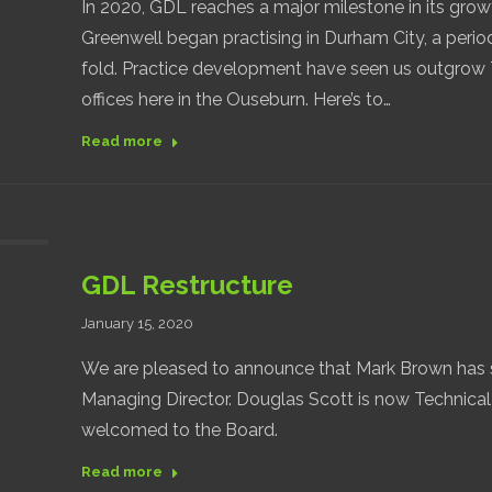
In 2020, GDL reaches a major milestone in its grow
Greenwell began practising in Durham City, a period
fold. Practice development have seen us outgrow T
offices here in the Ouseburn. Here’s to…
Read more
GDL Restructure
January 15, 2020
We are pleased to announce that Mark Brown has 
Managing Director. Douglas Scott is now Technical
welcomed to the Board.
Read more