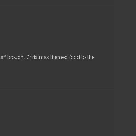
taff brought Christmas themed food to the