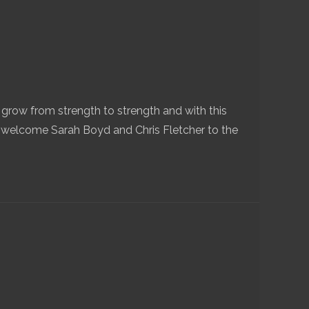
grow from strength to strength and with this
welcome Sarah Boyd and Chris Fletcher to the