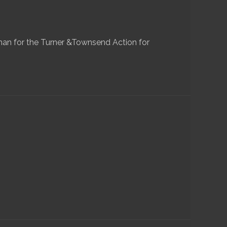
n for the Turner &Townsend Action for