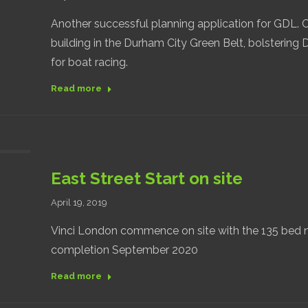
Another successful planning application for GDL. 
building in the Durham City Green Belt, bolstering 
for boat racing.
Read more
East Street Start on site
April 19, 2019
Vinci London commence on site with the 135 bed n
completion September 2020
Read more