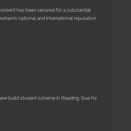
Consent has been secured for a substantial
Durham’s national and international reputation
ew build student scheme in Reading. Due for