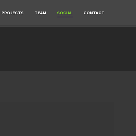
PROJECTS
TEAM
SOCIAL
CONTACT