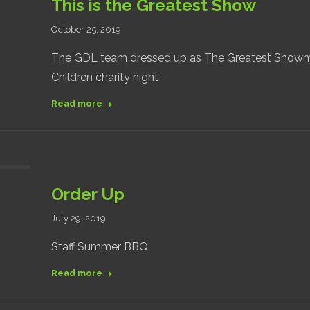
This is the Greatest Show
October 25, 2019
The GDL team dressed up as The Greatest Showma
Children charity night
Read more
Order Up
July 29, 2019
Staff Summer BBQ
Read more