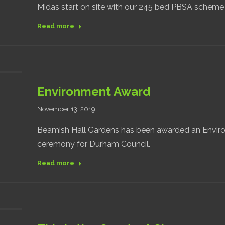
Midas start on site with our 245 bed PBSA scheme
Read more
Environment Award
November 13, 2019
Beamish Hall Gardens has been awarded an Enviro
ceremony for Durham Council.
Read more