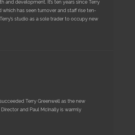
th and development. It’s ten years since Terry
 which has seen turnover and staff rise ten-
erry’s studio as a sole trader to occupy new
succeeded Terry Greenwell as the new
 Director and Paul McInally is warmly