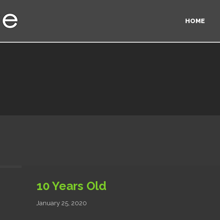
HOME
10 Years Old
January 25, 2020