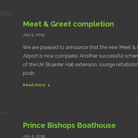
Meet & Greet completion
July 5, 2019
We are pleased to announce that the new Meet & Gr
Airport is now complete. Another successful schem
of the UK Boarder Hall extension, lounge refurbish
pods
Read more
Prince Bishops Boathouse
July 4, 2019