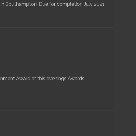
 in Southampton. Due for completion July 2021
nment Award at this evenings Awards