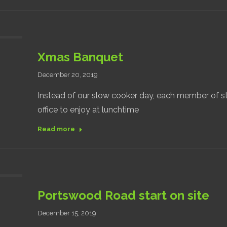
Xmas Banquet
December 20, 2019
Instead of our slow cooker day, each member of s
office to enjoy at lunchtime
Read more
Portswood Road start on site
December 15, 2019