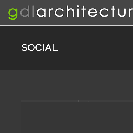
SOCIAL