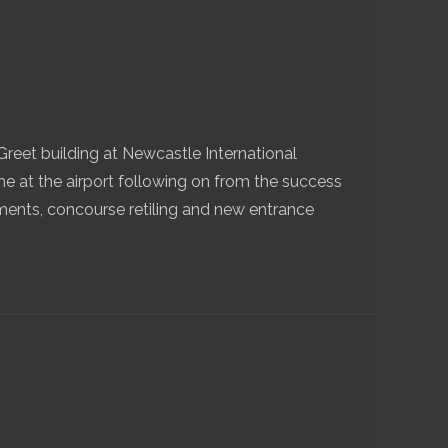
eet building at Newcastle International
e at the airport following on from the success
ments, concourse retiling and new entrance