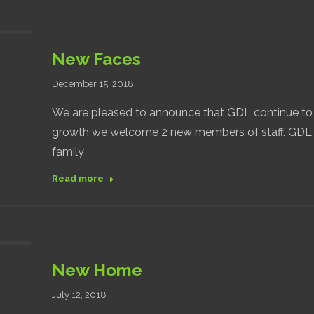
New Faces
December 15, 2018
We are pleased to announce that GDL continue to 
growth we welcome 2 new members of staff. GDL 
family
Read more
New Home
July 12, 2018