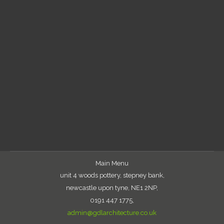
East Street Start on site
Uncategorized
By
gabor
April 19, 2019
Vinci London commence on site with the 135
bed new build student scheme in Reading. Due
for completion September 2020
Main Menu
unit 4 woods pottery, stepney bank,
newcastle upon tyne, NE1 2NP,
0191 447 1775,
admin@gdlarchitecture.co.uk