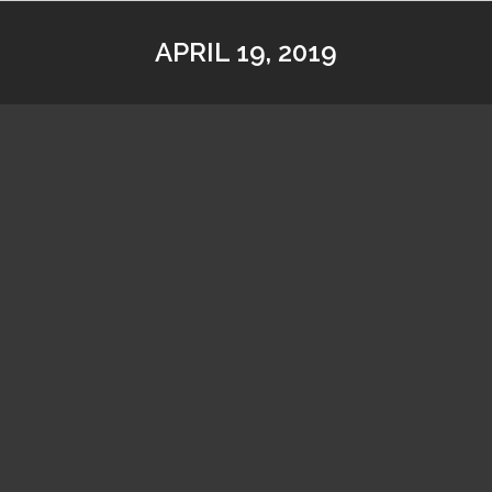
APRIL 19, 2019