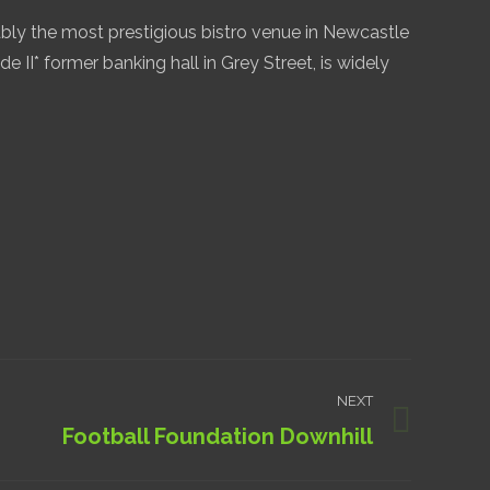
bly the most prestigious bistro venue in Newcastle
de II* former banking hall in Grey Street, is widely
NEXT
Football Foundation Downhill