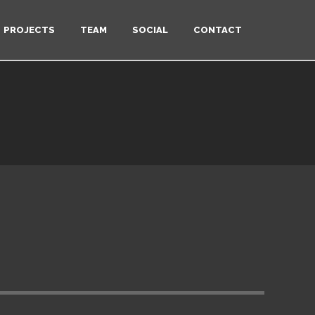
PROJECTS
TEAM
SOCIAL
CONTACT