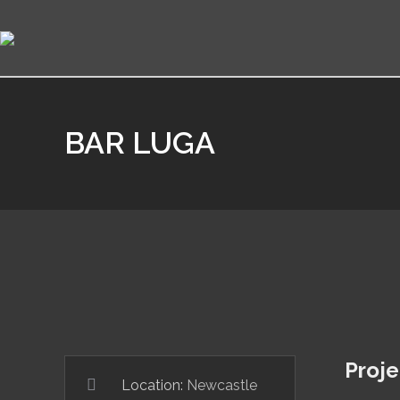
BAR LUGA
Proje
Location:
Newcastle