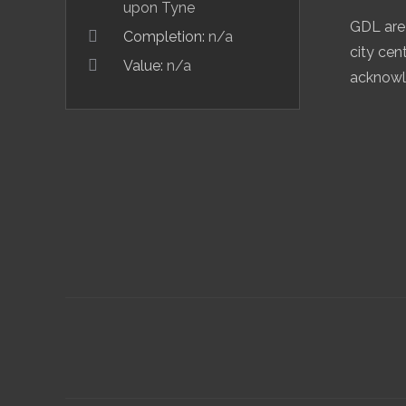
upon Tyne
GDL are 
Completion:
n/a
city cen
Value:
n/a
acknowle
Project
navigation