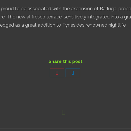
proud to be associated with the expansion of Barluga, proba
tre. The new al fresco terrace, sensitively integrated into a gra
dged as a great addition to Tyneside’s renowned nightlife
Share this post
Share
Share
on
on
Pinterest
LinkedIn
Next
project: