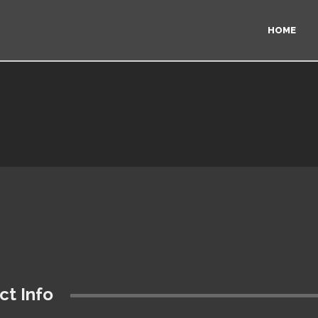
HOME
ct Info