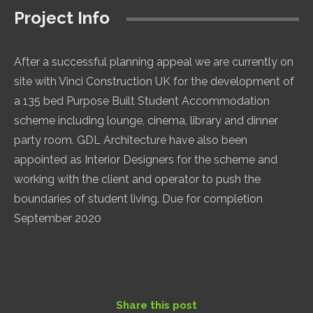
Project Info
After a successful planning appeal we are currently on
site with Vinci Construction UK for the development of
a 135 bed Purpose Built Student Accommodation
scheme including lounge, cinema, library and dinner
party room. GDL Architecture have also been
appointed as Interior Designers for the scheme and
working with the client and operator to push the
boundaries of student living. Due for completion
September 2020
Share this post