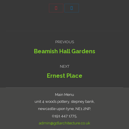
Share
Share
on
on
Pinterest
LinkedIn
Project
PREVIOUS
navigation
Beamish Hall Gardens
Previous
project:
NEXT
Ernest Place
Next
project:
Main Menu
unit 4 woods pottery, stepney bank,
newcastle upon tyne, NE1 2NP,
0191 447 1775,
admin@gdlarchitecture.co.uk