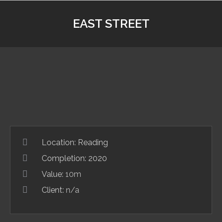
EAST STREET
Location:
Reading
Completion: 2020
Value:
10m
Client:
n/a