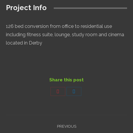
Project Info
126 bed conversion from office to residential use
including fitness suite, lounge, study room and cinema
located in Derby
Share this post
Share
Share
on
on
Pinterest
LinkedIn
Project
PREVIOUS