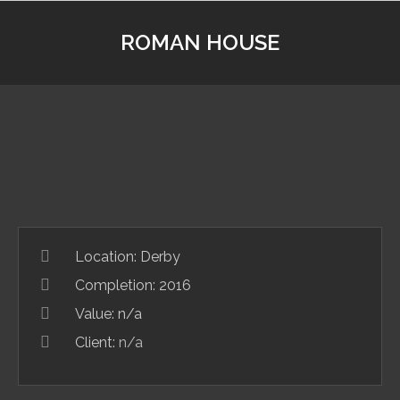
ROMAN HOUSE
Location:
Derby
Completion: 2016
Value: n/a
Client:
n/a