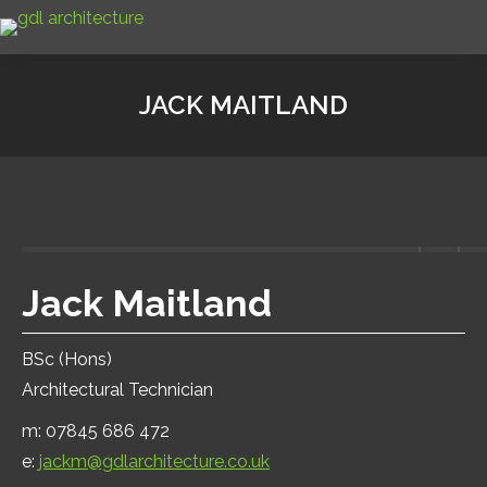
JACK MAITLAND
Jack Maitland
BSc (Hons)
Architectural Technician
m: 07845 686 472
e:
jackm@gdlarchitecture.co.uk