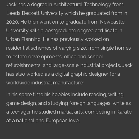
Jack has a degree in Architectural Technology from
Leeds Beckett University which he graduated from in
2020. He then went on to graduate from Newcastle
University with a postgraduate degree certificate in
Urban Planning. He has previously worked on
residential schemes of varying size, from single homes
to estate developments, office and school
refurbishments, and large-scale industrial projects. Jack
has also worked as a digital graphic designer for a
worldwide industrial manufacturer.
In his spare time his hobbies include reading, writing,
game design, and studying foreign languages, while as
a teenager he studied martial arts, competing in Karate
at a national and European level.