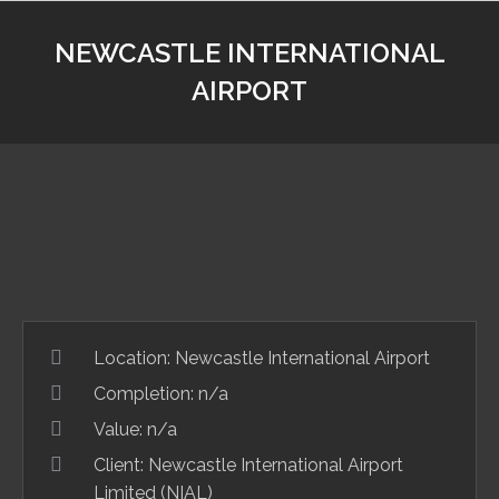
NEWCASTLE INTERNATIONAL
AIRPORT
Location:
Newcastle International Airport
Completion: n/a
Value:
n/a
Client:
Newcastle International Airport
Limited (NIAL)