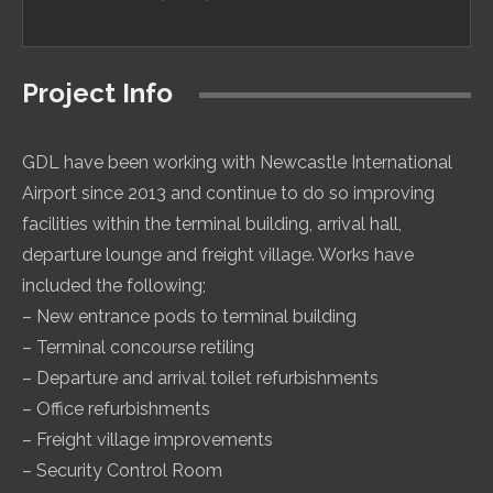
Project Info
GDL have been working with Newcastle International
Airport since 2013 and continue to do so improving
facilities within the terminal building, arrival hall,
departure lounge and freight village. Works have
included the following;
– New entrance pods to terminal building
– Terminal concourse retiling
– Departure and arrival toilet refurbishments
– Office refurbishments
– Freight village improvements
– Security Control Room