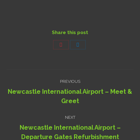
Share this post
Share
Share
on
on
Pinterest
LinkedIn
Project
PREVIOUS
navigation
Newcastle International Airport – Meet &
Previous
Greet
project:
NEXT
Newcastle International Airport –
Next
Departure Gates Refurbishment